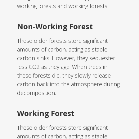
working forests and working forests.
Non-Working Forest
These older forests store significant
amounts of carbon, acting as stable
carbon sinks. However, they sequester
less CO2 as they age. When trees in
these forests die, they slowly release
carbon back into the atmosphere during
decomposition.
Working Forest
These older forests store significant
amounts of carbon, acting as stable