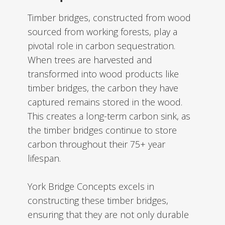
Timber bridges, constructed from wood
sourced from working forests, play a
pivotal role in carbon sequestration.
When trees are harvested and
transformed into wood products like
timber bridges, the carbon they have
captured remains stored in the wood.
This creates a long-term carbon sink, as
the timber bridges continue to store
carbon throughout their 75+ year
lifespan.
York Bridge Concepts excels in
constructing these timber bridges,
ensuring that they are not only durable