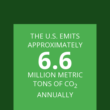
THE U.S. EMITS
APPROXIMATELY
6.6
MILLION METRIC
TONS OF CO
2
ANNUALLY