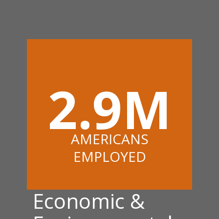
2.9M
AMERICANS
EMPLOYED
Economic &