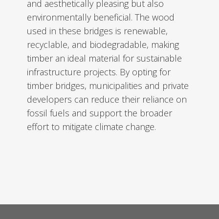
and aesthetically pleasing but also
environmentally beneficial. The wood
used in these bridges is renewable,
recyclable, and biodegradable, making
timber an ideal material for sustainable
infrastructure projects. By opting for
timber bridges, municipalities and private
developers can reduce their reliance on
fossil fuels and support the broader
effort to mitigate climate change.