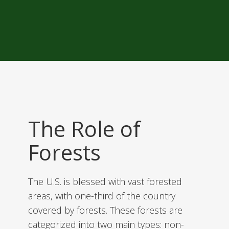
The Role of
Forests
The U.S. is blessed with vast forested
areas, with one-third of the country
covered by forests. These forests are
categorized into two main types: non-