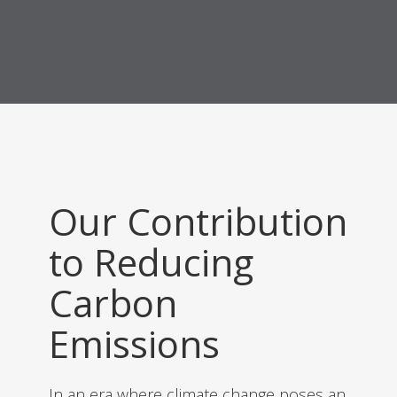
Our Contribution
to Reducing
Carbon
Emissions
In an era where climate change poses an