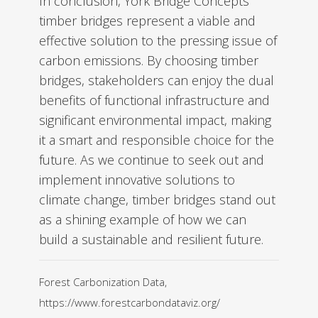
In conclusion, York Bridge Concepts’
timber bridges represent a viable and
effective solution to the pressing issue of
carbon emissions. By choosing timber
bridges, stakeholders can enjoy the dual
benefits of functional infrastructure and
significant environmental impact, making
it a smart and responsible choice for the
future. As we continue to seek out and
implement innovative solutions to
climate change, timber bridges stand out
as a shining example of how we can
build a sustainable and resilient future.
Forest Carbonization Data,
https://www.forestcarbondataviz.org/