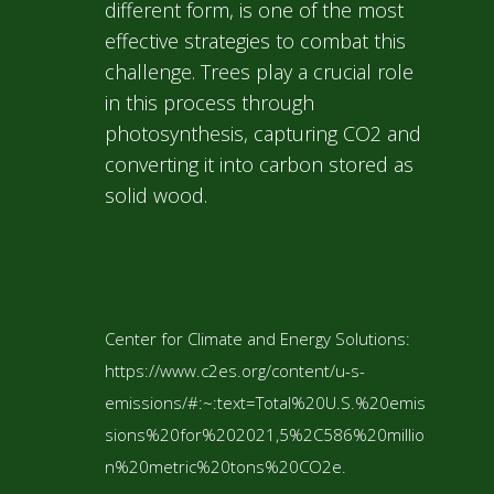
different form, is one of the most
effective strategies to combat this
challenge. Trees play a crucial role
in this process through
photosynthesis, capturing CO2 and
converting it into carbon stored as
solid wood.
Center for Climate and Energy Solutions:
https://www.c2es.org/content/u-s-
emissions/#:~:text=Total%20U.S.%20emis
sions%20for%202021,5%2C586%20millio
n%20metric%20tons%20CO2e.