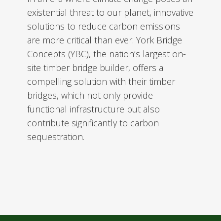
existential threat to our planet, innovative
solutions to reduce carbon emissions
are more critical than ever. York Bridge
Concepts (YBC), the nation’s largest on-
site timber bridge builder, offers a
compelling solution with their timber
bridges, which not only provide
functional infrastructure but also
contribute significantly to carbon
sequestration.