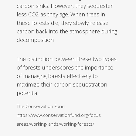
carbon sinks. However, they sequester
less CO2 as they age. When trees in
these forests die, they slowly release
carbon back into the atmosphere during
decomposition.
The distinction between these two types
of forests underscores the importance
of managing forests effectively to
maximize their carbon sequestration
potential.
The Conservation Fund:
https://www.conservationfund.org/focus-
areas/working-lands/working-forests/