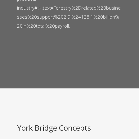
industry#:~:text=Forestry%2Drelated%20busine
sses%20support%202.9,%24128.1%20billion%
20in%20total%20payroll.
York Bridge Concepts