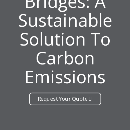
Bridges: A
Sustainable
Solution To
Carbon
Emissions
Request Your Quote