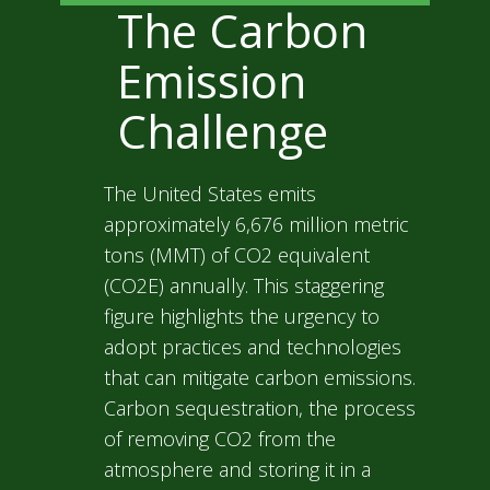
The Carbon
Emission
Challenge
The United States emits
approximately 6,676 million metric
tons (MMT) of CO2 equivalent
(CO2E) annually. This staggering
figure highlights the urgency to
adopt practices and technologies
that can mitigate carbon emissions.
Carbon sequestration, the process
of removing CO2 from the
atmosphere and storing it in a