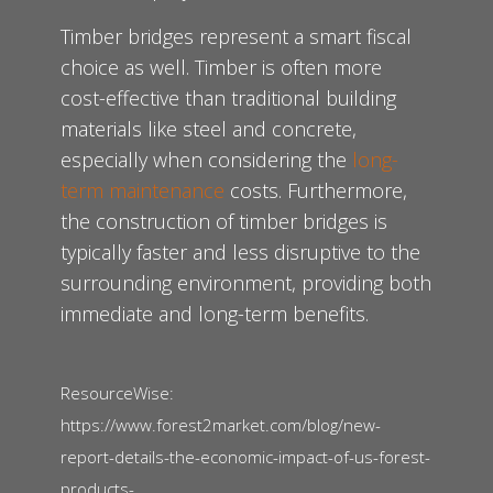
Timber bridges represent a smart fiscal
choice as well. Timber is often more
cost-effective than traditional building
materials like steel and concrete,
especially when considering the
long-
term maintenance
costs. Furthermore,
the construction of timber bridges is
typically faster and less disruptive to the
surrounding environment, providing both
immediate and long-term benefits.
ResourceWise:
https://www.forest2market.com/blog/new-
report-details-the-economic-impact-of-us-forest-
products-