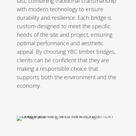
last, combining traditional craftsmanship
with modern technology to ensure
durability and resilience. Each bridge is
custom-designed to meet the specific
needs of the site and project, ensuring
optimal performance and aesthetic
appeal. By choosing YBC timber bridges,
clients can be confident that they are
making a responsible choice that
supports both the environment and the
economy.